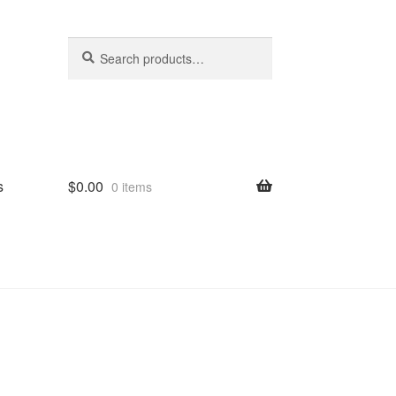
Search
Search
for:
s
$
0.00
0 items