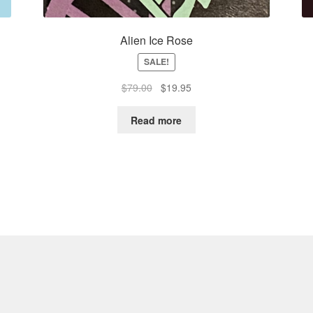
Alien Ice Rose
SALE!
Original
Current
$
79.00
$
19.95
price
price
was:
is:
Read more
$79.00.
$19.95.