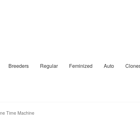
Breeders
Regular
Feminized
Auto
Clone
ine Time Machine