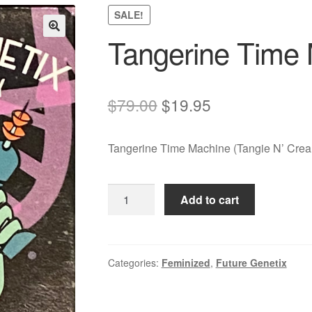
SALE!
Tangerine Time
Original
Current
$
79.00
$
19.95
price
price
Tangerine Time Machine (Tangie N’ Cream
was:
is:
$79.00.
$19.95.
Tangerine
Add to cart
Time
Machine
quantity
Categories:
Feminized
,
Future Genetix