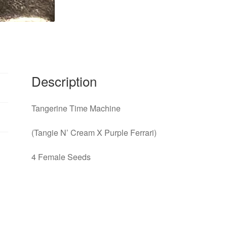
Description
Tangerine Time Machine
(Tangie N’ Cream X Purple Ferrari)
4 Female Seeds