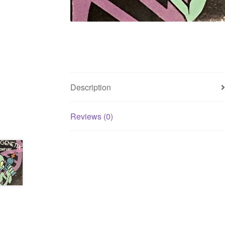
Description
Reviews (0)