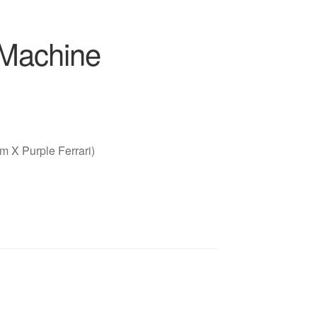
 Machine
 X Purple Ferrari)