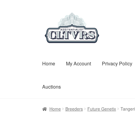
Skip
Skip
to
to
navigation
content
Home
My Account
Privacy Policy
Auctions
Home
Breeders
Future Genetix
Tanger