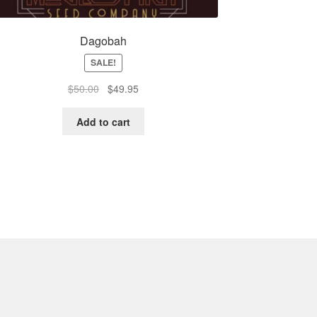
Dagobah
SALE!
Original
Current
$
50.00
$
49.95
price
price
was:
is:
Add to cart
$50.00.
$49.95.