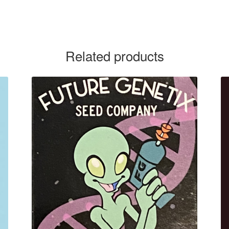
Related products