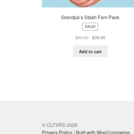
Grandpa’s Stash Fem Pack
SALE!
Original
Current
$
60.00
$
39.95
price
price
was:
is:
Add to cart
$60.00.
$39.95.
© CLTVRS 2026
Privacy Policy
Built with WooCommerce
.