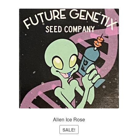
Alien Ice Rose
SALE!