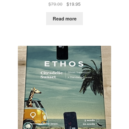
Original
Current
$
79.00
$
19.95
price
price
was:
is:
Read more
$79.00.
$19.95.