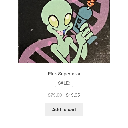
Pink Supernova
SALE!
Original
Current
$
79.00
$
19.95
price
price
was:
is:
Add to cart
$79.00.
$19.95.