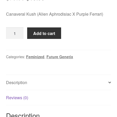
price
price
Canaveral Kush (Alien Aphrodisiac X Purple Ferrari)
was:
is:
$79.00.
$19.95.
Canaveral
Add to cart
Kush
quantity
Categories:
Feminized
,
Future Genetix
Description
Reviews (0)
Description