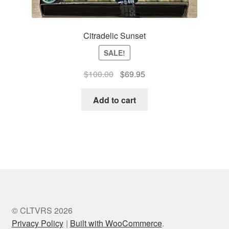
Citradelic Sunset
SALE!
Original
Current
$
100.00
$
69.95
price
price
was:
is:
Add to cart
$100.00.
$69.95.
© CLTVRS 2026
Privacy Policy
Built with WooCommerce
.