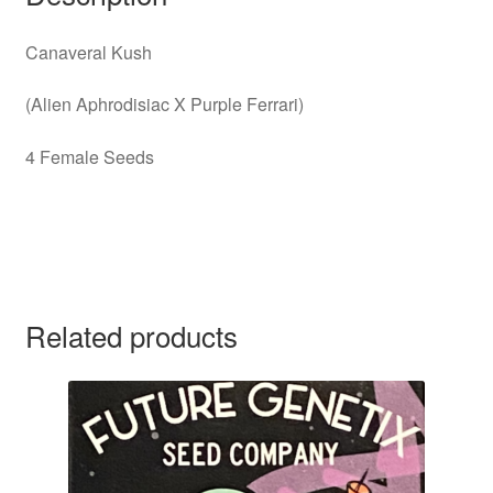
Canaveral Kush
(Alien Aphrodisiac X Purple Ferrari)
4 Female Seeds
Related products