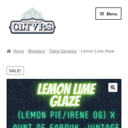
Skip
Skip
Menu
to
to
navigation
content
Home
Home
Breeders
Osiris Genetics
Lemon Lime Haze
My Account
SALE!
Privacy Policy
Breeders
Regular
Feminized