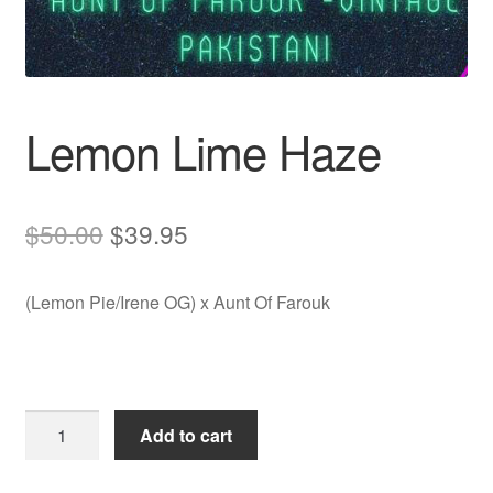
Auto
Clones
Lemon Lime Haze
Auctions
Original
Current
$
50.00
$
39.95
price
price
(Lemon Pie/Irene OG) x Aunt Of Farouk
was:
is:
$50.00.
$39.95.
Lemon
Add to cart
Lime
Haze