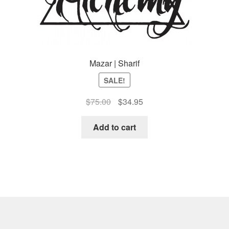
Mazar | Sharif
SALE!
Original
Current
$
75.00
$
34.95
price
price
was:
is:
Add to cart
$75.00.
$34.95.