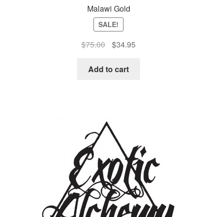
Malawi Gold
SALE!
Original
Current
$
75.00
$
34.95
price
price
was:
is:
Add to cart
$75.00.
$34.95.