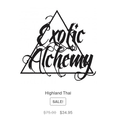
Highland Thai
SALE!
Original
Current
$
75.00
$
34.95