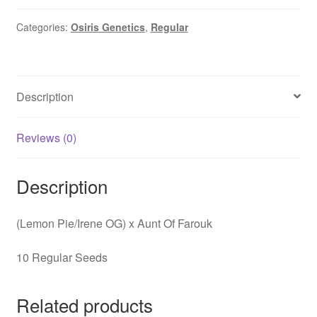
quantity
Categories:
Osiris Genetics
,
Regular
Description
Reviews (0)
Description
(Lemon Pie/Irene OG) x Aunt Of Farouk
10 Regular Seeds
Related products