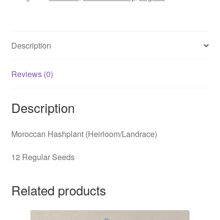
Description
Reviews (0)
Description
Moroccan Hashplant (Heirloom/Landrace)
12 Regular Seeds
Related products