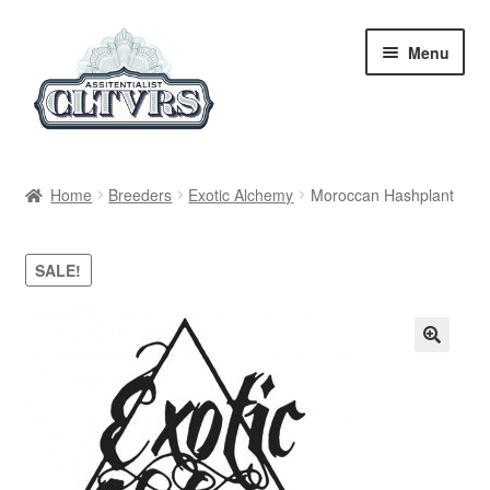
Skip
Skip
Menu
to
to
navigation
content
Home
Home
Breeders
Exotic Alchemy
Moroccan Hashplant
My Account
SALE!
Privacy Policy
Breeders
Regular
Feminized