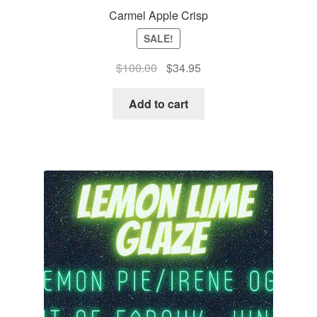
Carmel Apple Crisp
SALE!
Original
Current
$
100.00
$
34.95
price
price
was:
is:
Add to cart
$100.00.
$34.95.