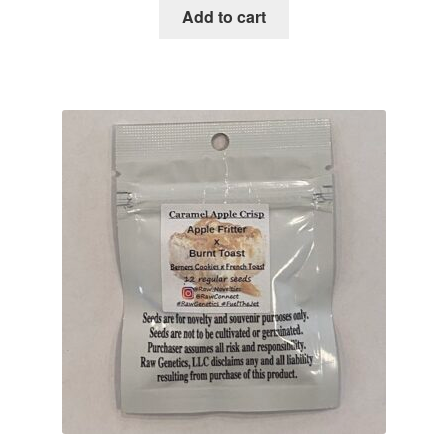
was:
is:
Add to cart
$100.00.
$29.95.