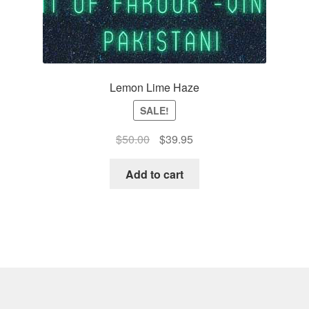
Lemon Lime Haze
SALE!
Original
Current
$
50.00
$
39.95
price
price
was:
is:
Add to cart
$50.00.
$39.95.