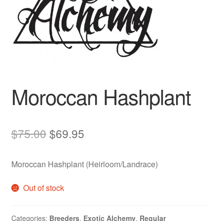
Auto
Clones
Auctions
Moroccan Hashplant
Original
Current
$
75.00
$
69.95
price
price
Moroccan Hashplant (Heirloom/Landrace)
was:
is:
$75.00.
$69.95.
Out of stock
Categories:
Breeders
,
Exotic Alchemy
,
Regular