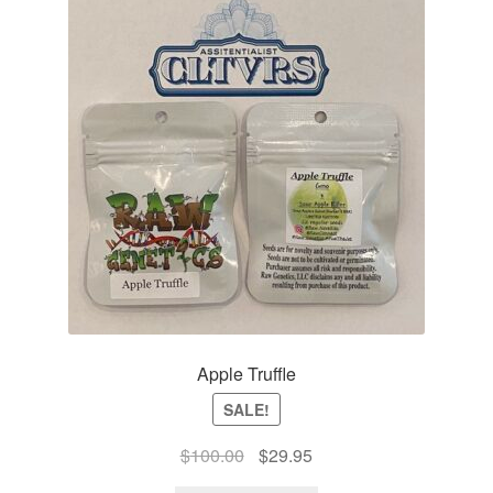
Apple Truffle
SALE!
Original
Current
$
100.00
$
29.95
price
price