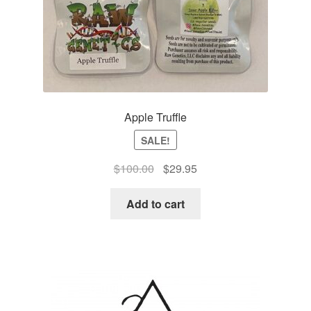
Apple Truffle
SALE!
Original
Current
$
100.00
$
29.95
price
price
was:
is:
Add to cart
$100.00.
$29.95.