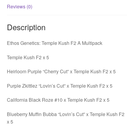
Reviews (0)
Description
Ethos Genetics: Temple Kush F2 A Multipack
Temple Kush F2 x 5
Heirloom Purple “Cherry Cut” x Temple Kush F2 x 5
Purple Zkittlez “Lovin’s Cut” x Temple Kush F2 x 5
California Black Roze #10 x Temple Kush F2 x 5
Blueberry Muffin Bubba “Lovin’s Cut” x Temple Kush F2
x 5