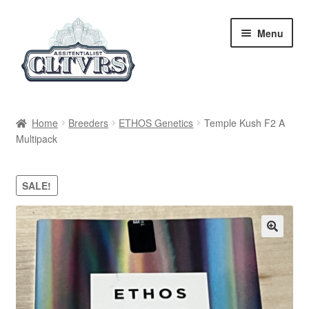
Skip
Skip
Menu
to
to
navigation
content
Home
Home
Breeders
ETHOS Genetics
Temple Kush F2 A
Multipack
My Account
Privacy Policy
SALE!
Breeders
Regular
Feminized