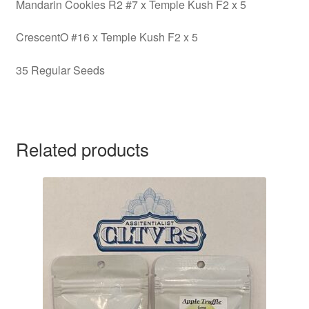
Mandarin Cookies R2 #7 x Temple Kush F2 x 5
CrescentO #16 x Temple Kush F2 x 5
35 Regular Seeds
Related products