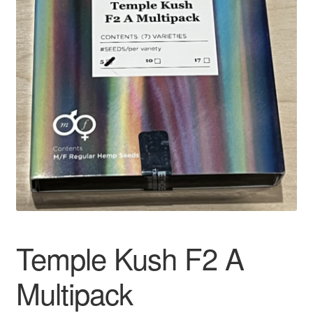
Auto
Clones
Auctions
Temple Kush F2 A
Multipack