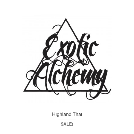
Highland Thai
SALE!