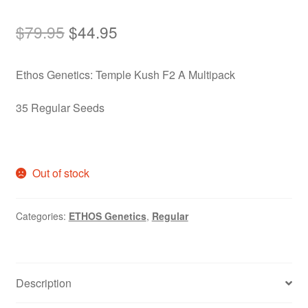
Original
Current
$
79.95
$
44.95
price
price
Ethos Genetics: Temple Kush F2 A Multipack
was:
is:
$79.95.
$44.95.
35 Regular Seeds
Out of stock
Categories:
ETHOS Genetics
,
Regular
Description