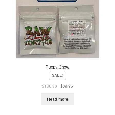
Puppy Chow
SALE!
Original
Current
$
100.00
$
39.95
price
price
was:
is:
Read more
$100.00.
$39.95.