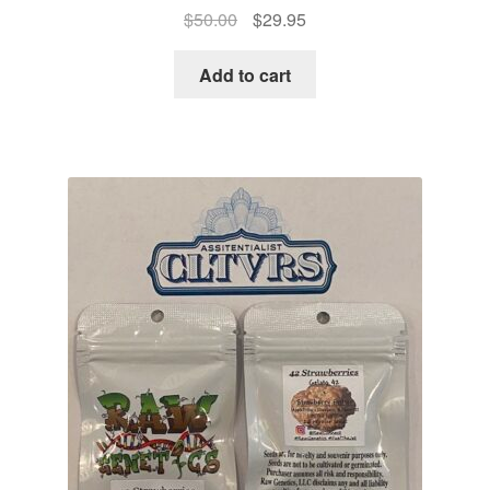
Original
Current
$
50.00
$
29.95
price
price
was:
is:
Add to cart
$50.00.
$29.95.