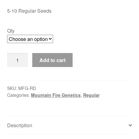
through
5-10 Regular Seeds
$35.00
Qty
Royal
Add to cart
Diesel
quantity
SKU:
MFG-RD
Categories:
Mountain Fire Genetics
,
Regular
Description