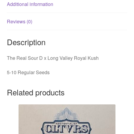
Additional information
Reviews (0)
Description
The Real Sour D x Long Valley Royal Kush
5-10 Regular Seeds
Related products