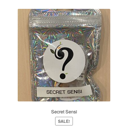
Secret Sensi
SALE!