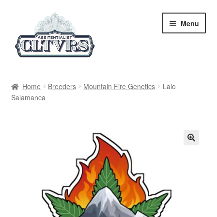
Skip
Skip
Menu
to
to
navigation
content
Home
Home
Breeders
Mountain Fire Genetics
Lalo
Salamanca
My Account
Privacy Policy
Breeders
Regular
Feminized