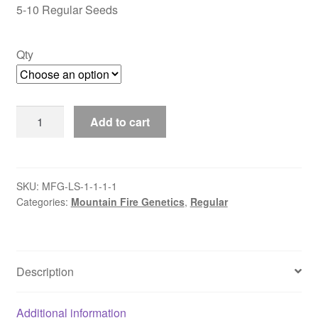
through
5-10 Regular Seeds
$50.00
Qty
Lalo
Add to cart
Salamanca
quantity
SKU:
MFG-LS-1-1-1-1
Categories:
Mountain Fire Genetics
,
Regular
Description
Additional information