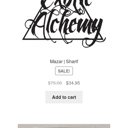
Mazar | Sharif
SALE!
Original
Current
$
75.00
$
34.95
price
price
was:
is:
Add to cart
$75.00.
$34.95.