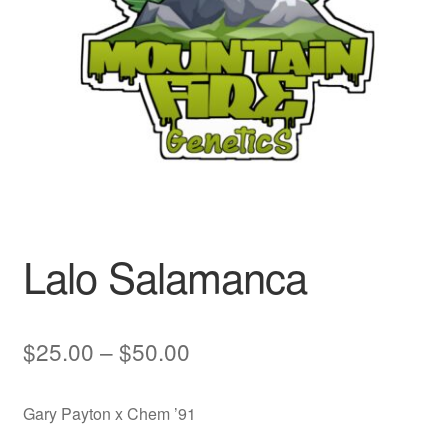
Auto
Clones
Auctions
Lalo Salamanca
Price
$
25.00
–
$
50.00
range:
Gary Payton x Chem ’91
$25.00