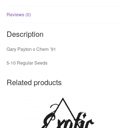
Reviews (0)
Description
Gary Payton x Chem ’91
5-10 Regular Seeds
Related products