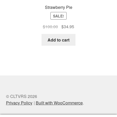
Strawberry Pie
SALE!
Original
Current
$
100.00
$
34.95
price
price
was:
is:
Add to cart
$100.00.
$34.95.
© CLTVRS 2026
Privacy Policy
Built with WooCommerce
.