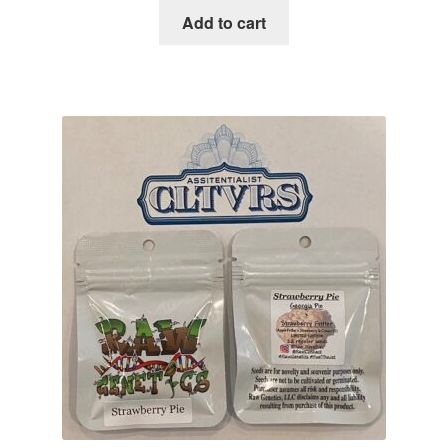
was:
is:
Add to cart
$100.00.
$34.95.