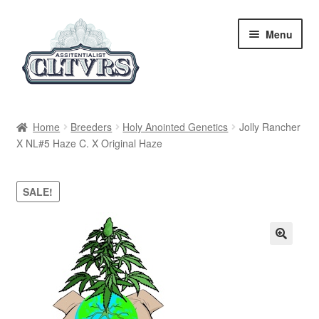
Skip
Skip
Menu
to
to
navigation
content
Home
Home
Breeders
Holy Anointed Genetics
Jolly Rancher
X NL#5 Haze C. X Original Haze
My Account
Privacy Policy
SALE!
Breeders
Regular
Feminized