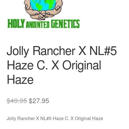
Auto
Clones
Auctions
Jolly Rancher X NL#5
Haze C. X Original
Haze
Original
Current
$
49.95
$
27.95
price
price
Jolly Rancher X NL#5 Haze C. X Original Haze
was:
is: