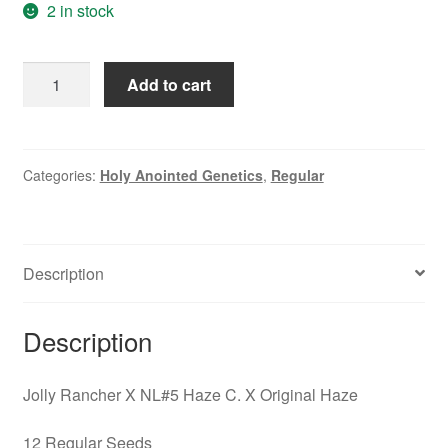
$49.95.
$27.95.
2 in stock
Jolly
Add to cart
Rancher
X
NL#5
Haze
Categories:
Holy Anointed Genetics
,
Regular
C.
X
Original
Description
Haze
quantity
Description
Jolly Rancher X NL#5 Haze C. X Original Haze
12 Regular Seeds