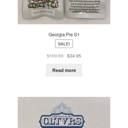
Georgia Pie S1
SALE!
Original
Current
$
100.00
$
34.95
price
price
was:
is:
Read more
$100.00.
$34.95.