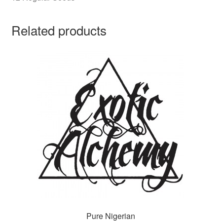
Related products
Pure Nigerian