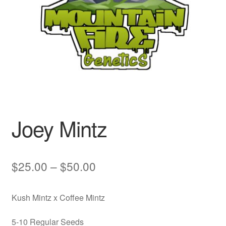
Auto
Clones
Auctions
Joey Mintz
Price
$
25.00
–
$
50.00
range:
Kush Mintz x Coffee Mintz
$25.00
through
5-10 Regular Seeds