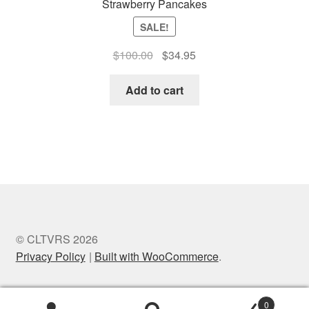
Strawberry Pancakes
SALE!
Original
Current
$
100.00
$
34.95
price
price
was:
is:
Add to cart
$100.00.
$34.95.
© CLTVRS 2026
Privacy Policy
Built with WooCommerce
.
0