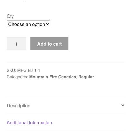
$50.00
Qty
Joey
Add to cart
Mintz
quantity
SKU:
MFG-BJ-1-1
Categories:
Mountain Fire Genetics
,
Regular
Description
Additional information