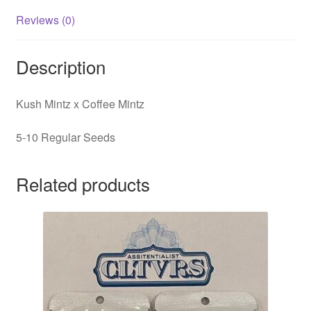
Reviews (0)
Description
Kush Mintz x Coffee Mintz
5-10 Regular Seeds
Related products