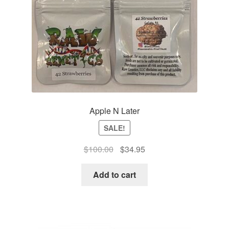
Apple N Later
SALE!
Original
Current
$
100.00
$
34.95
price
price
was:
is:
Add to cart
$100.00.
$34.95.