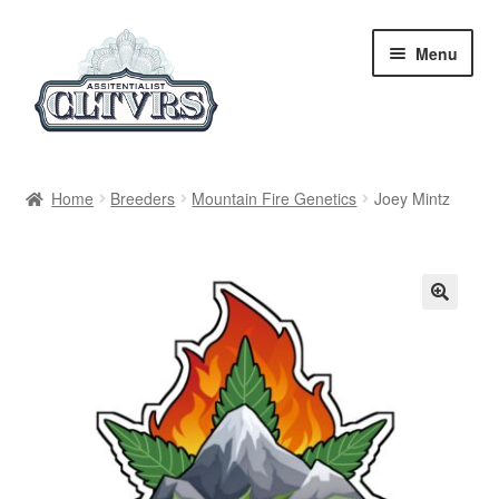
Skip
Skip
Menu
to
to
navigation
content
Home
Home
Breeders
Mountain Fire Genetics
Joey Mintz
My Account
Privacy Policy
Breeders
Regular
Feminized