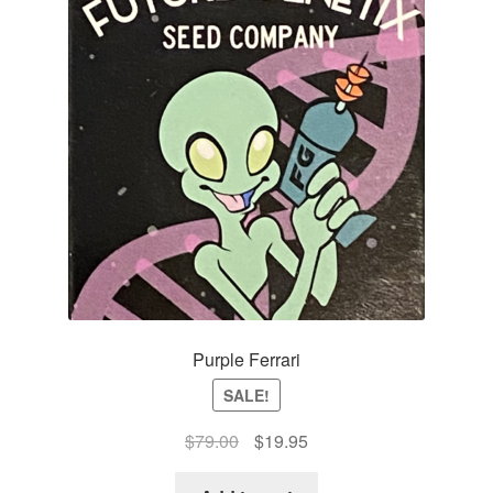
Purple Ferrari
SALE!
Original
Current
$
79.00
$
19.95
price
price