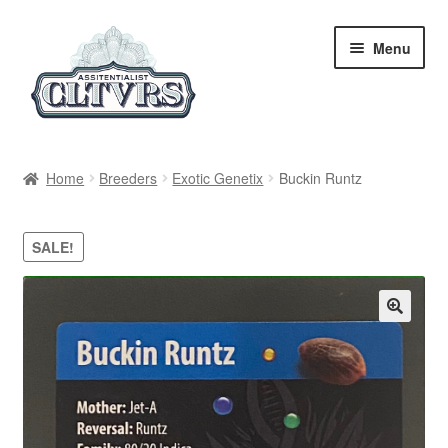
Skip
Skip
Menu
to
to
navigation
content
Home
Home
Breeders
Exotic Genetix
Buckin Runtz
My Account
SALE!
Privacy Policy
Breeders
Regular
Feminized