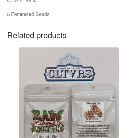
5 Feminized Seeds
Related products