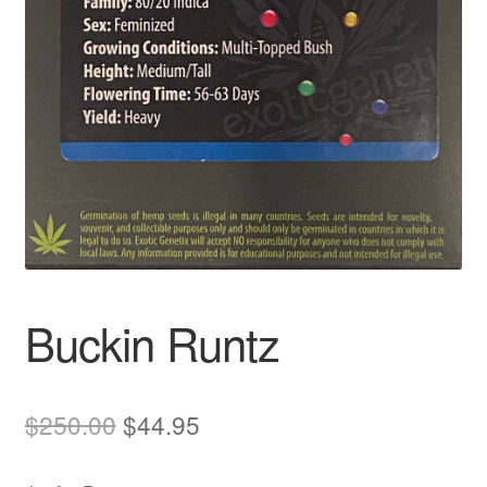
Auto
Clones
Auctions
Buckin Runtz
Original
Current
$
250.00
$
44.95
price
price