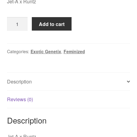
Jet-A x Runtz
was:
is:
$250.00.
$44.95.
Buckin
Add to cart
Runtz
quantity
Categories:
Exotic Genetix
,
Feminized
Description
Reviews (0)
Description
Jet-A x Runtz