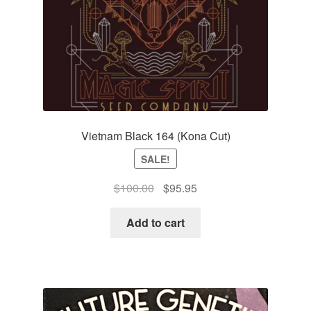
Vietnam Black 164 (Kona Cut)
SALE!
Original
Current
$
100.00
$
95.95
price
price
was:
is:
Add to cart
$100.00.
$95.95.