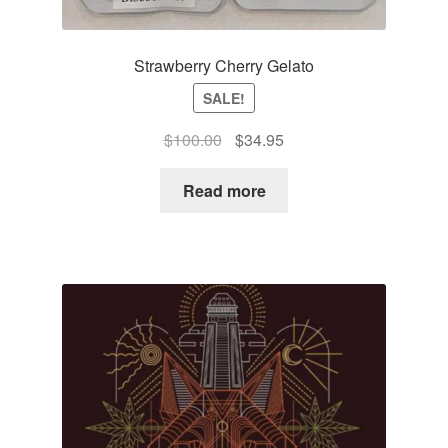
Strawberry Cherry Gelato
SALE!
Original
Current
$
100.00
$
34.95
price
price
was:
is:
Read more
$100.00.
$34.95.