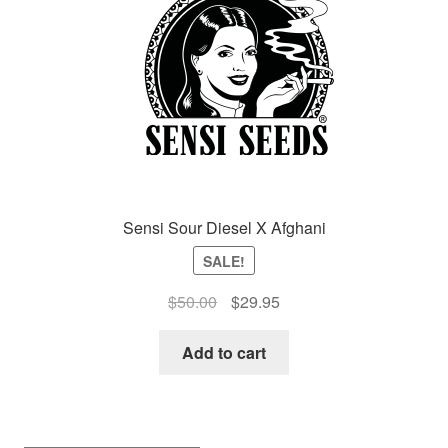
Auto
Clones
Auctions
Sensi Sour Diesel X Afghani
SALE!
Original
Current
$
50.00
$
29.95
price
price
was:
is:
Add to cart
$50.00.
$29.95.