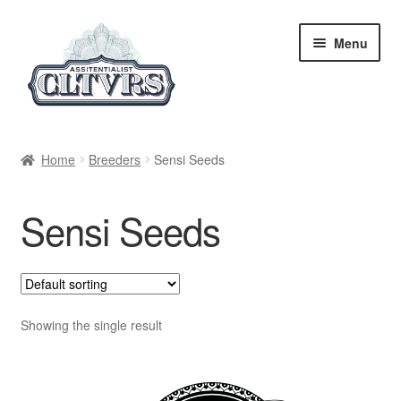
Skip
Skip
Menu
to
to
navigation
content
Home
Home
Breeders
Sensi Seeds
My Account
Sensi Seeds
Privacy Policy
Breeders
Regular
Showing the single result
Feminized