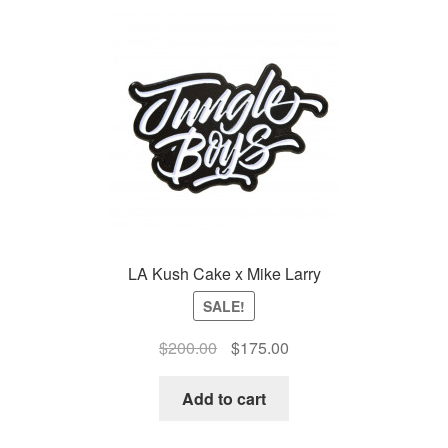
Auto
Clones
Auctions
LA Kush Cake x Mike Larry
SALE!
Original
Current
$
200.00
$
175.00
price
price
was:
is:
Add to cart
$200.00.
$175.00.