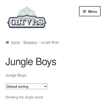
Skip
Skip
Menu
to
to
navigation
content
Home
Home
Breeders
Jungle Boys
My Account
Jungle Boys
Privacy Policy
Breeders
Jungle Boys
Regular
Showing the single result
Feminized